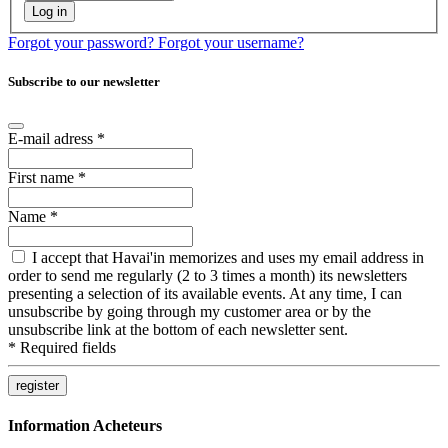
Log in
Forgot your password?
Forgot your username?
Subscribe to our newsletter
E-mail adress
*
First name
*
Name
*
I accept that Havai'in memorizes and uses my email address in
order to send me regularly (2 to 3 times a month) its newsletters
presenting a selection of its available events. At any time, I can
unsubscribe by going through my customer area or by the
unsubscribe link at the bottom of each newsletter sent.
*
Required fields
Information Acheteurs