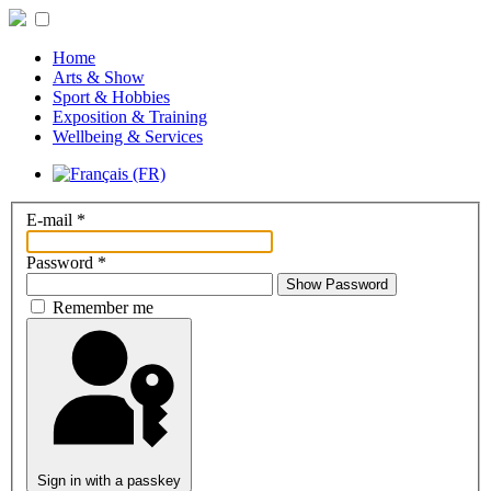
Home
Arts & Show
Sport & Hobbies
Exposition & Training
Wellbeing & Services
E-mail
*
Password
*
Show Password
Remember me
Sign in with a passkey